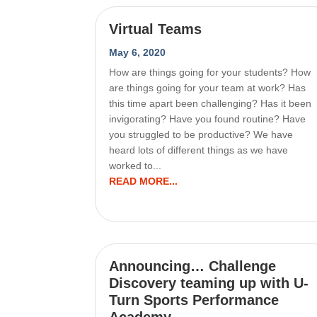
Virtual Teams
May 6, 2020
How are things going for your students? How
are things going for your team at work? Has
this time apart been challenging? Has it been
invigorating? Have you found routine? Have
you struggled to be productive? We have
heard lots of different things as we have
worked to...
READ MORE...
Announcing… Challenge
Discovery teaming up with U-
Turn Sports Performance
Academy