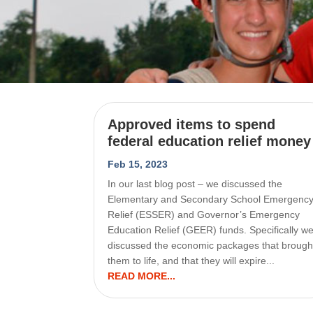
Approved items to spend
federal education relief money
Feb 15, 2023
In our last blog post – we discussed the
Elementary and Secondary School Emergenc
Relief (ESSER) and Governor’s Emergency
Education Relief (GEER) funds. Specifically w
discussed the economic packages that brough
them to life, and that they will expire...
READ MORE...