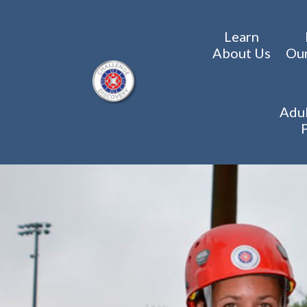
Learn
About Us
Ou
Adul