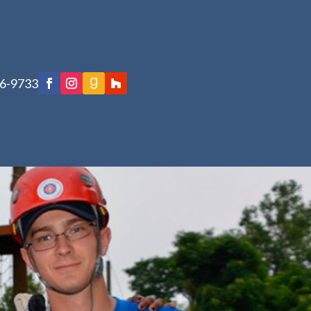
76-9733