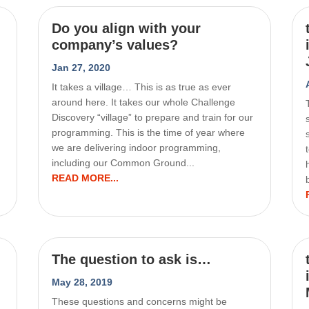
Do you align with your
company’s values?
Jan 27, 2020
It takes a village… This is as true as ever
around here. It takes our whole Challenge
Discovery “village” to prepare and train for our
programming. This is the time of year where
we are delivering indoor programming,
including our Common Ground...
READ MORE...
The question to ask is…
May 28, 2019
These questions and concerns might be