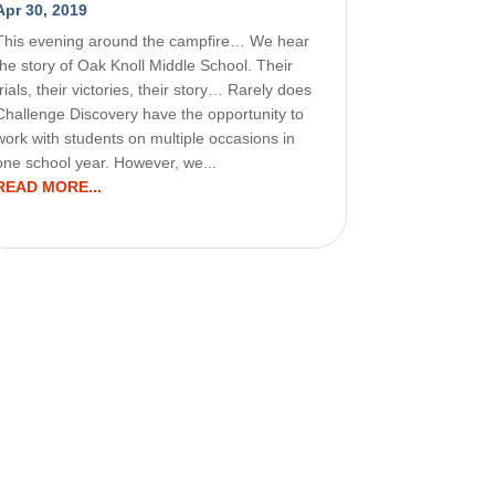
Apr 30, 2019
This evening around the campfire… We hear
the story of Oak Knoll Middle School. Their
trials, their victories, their story… Rarely does
Challenge Discovery have the opportunity to
work with students on multiple occasions in
one school year. However, we...
READ MORE...