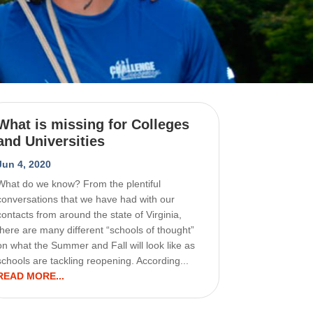
What is missing for Colleges
and Universities
Jun 4, 2020
What do we know? From the plentiful
conversations that we have had with our
contacts from around the state of Virginia,
there are many different “schools of thought”
on what the Summer and Fall will look like as
schools are tackling reopening. According...
READ MORE...