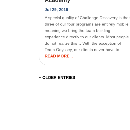
Jul 29, 2019
A special quality of Challenge Discovery is that
three of our four programs are entirely mobile
meaning we bring the team building
experience directly to our clients. Most people
do not realize this… With the exception of
Team Odyssey, our clients never have to...
READ MORE...
« OLDER ENTRIES