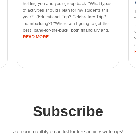
holding you and your group back: “What types
of activities should I plan for my students this
year?” (Educational Trip? Celebratory Trip?
Teambuilding?) “Where am I going to get the
best “bang-for-the-buck” both financially and...
READ MORE...
Subscribe
Join our monthly email list for free activity write-ups!