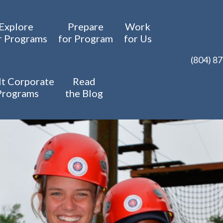
Explore
Prepare
Work
r Programs
for Program
for Us
(804) 8
t Corporate
Read
Programs
the Blog