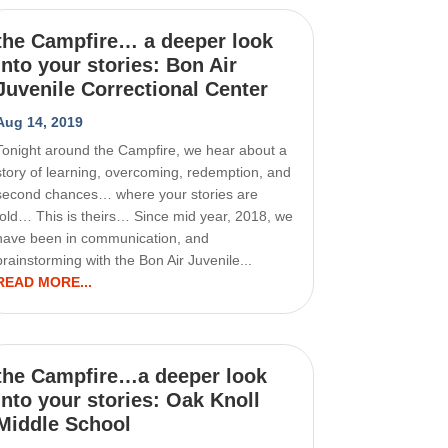
the Campfire… a deeper look
into your stories: Bon Air
Juvenile Correctional Center
Aug 14, 2019
Tonight around the Campfire, we hear about a
story of learning, overcoming, redemption, and
second chances… where your stories are
told… This is theirs… Since mid year, 2018, we
have been in communication, and
brainstorming with the Bon Air Juvenile...
READ MORE...
the Campfire…a deeper look
into your stories: Oak Knoll
Middle School