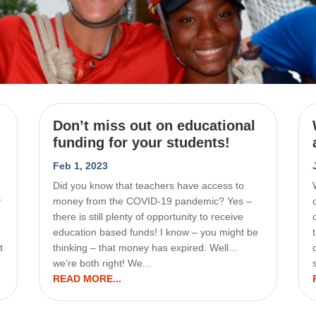
Don’t miss out on educational
funding for your students!
Feb 1, 2023
Did you know that teachers have access to
y
money from the COVID-19 pandemic? Yes –
there is still plenty of opportunity to receive
e
education based funds! I know – you might be
t
thinking – that money has expired. Well…
we’re both right! We...
READ MORE...