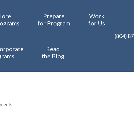
lore
Prepare
Work
rograms
for Program
for Us
(804) 8
orporate
Read
grams
the Blog
mments