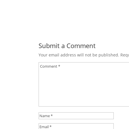
Submit a Comment
Your email address will not be published.
Requ