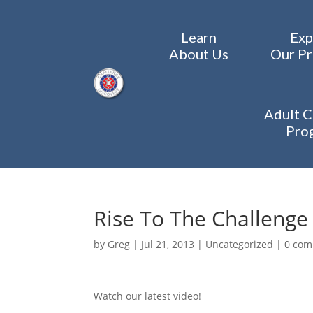
Learn
Exp
About Us
Our P
Adult C
Pro
Rise To The Challenge
by
Greg
|
Jul 21, 2013
|
Uncategorized
|
0 co
Watch our latest video!