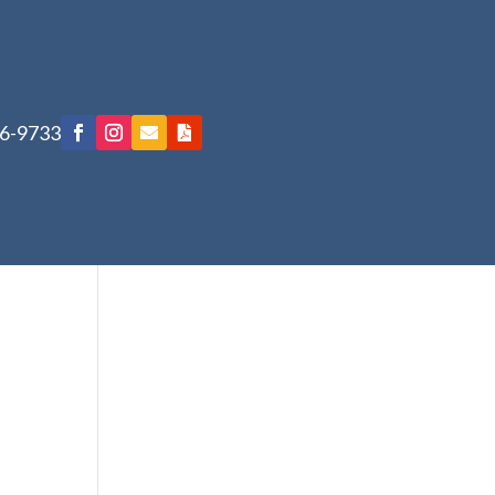
76-9733