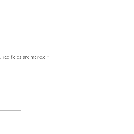
ired fields are marked
*